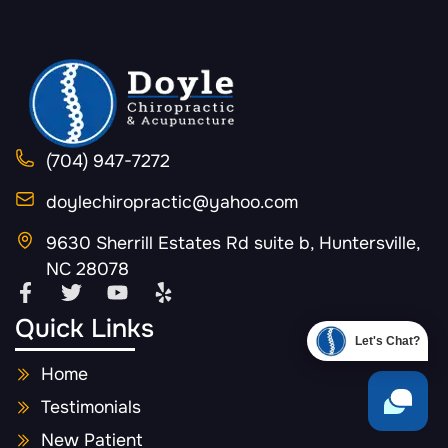
(704) 947-7272
doylechiropractic@yahoo.com
9630 Sherrill Estates Rd suite b, Huntersville,
NC 28078
Quick Links
Let's Chat?
Home
Testimonials
New Patient