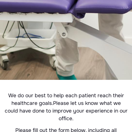
We do our best to help each patient reach their
healthcare goals.Please let us know what we
could have done to improve your experience in our
office.
Please fill out the form below, including all