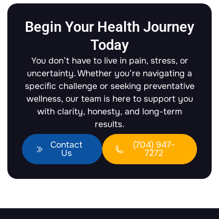
Begin Your Health Journey
Today
You don’t have to live in pain, stress, or
uncertainty. Whether you’re navigating a
specific challenge or seeking preventative
wellness, our team is here to support you
with clarity, honesty, and long-term
results.
Contact
(704) 947-
Us
7272