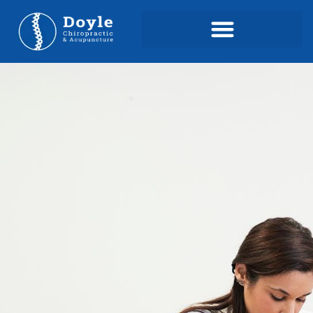
content