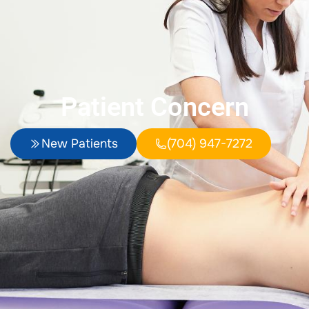
Patient Concern
New Patients
(704) 947-7272