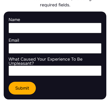
required fields.
Name
Email
What Caused Your Experience To Be
Unpleasant?