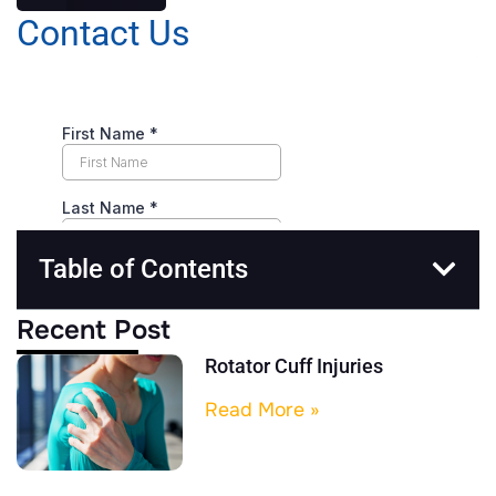
Contact Us
Table of Contents
Recent Post
Rotator Cuff Injuries
Read More »