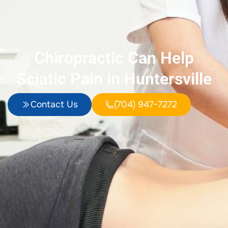
Chiropractic Can Help
Sciatic Pain in Huntersville
Contact Us
(704) 947-7272