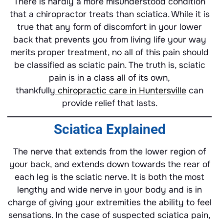
There is hardly a more misunderstood condition
that a chiropractor treats than sciatica. While it is
true that any form of discomfort in your lower
back that prevents you from living life your way
merits proper treatment, no all of this pain should
be classified as sciatic pain. The truth is, sciatic
pain is in a class all of its own,
thankfully
chiropractic care in Huntersville
can
provide relief that lasts.
Sciatica Explained
The nerve that extends from the lower region of
your back, and extends down towards the rear of
each leg is the sciatic nerve. It is both the most
lengthy and wide nerve in your body and is in
charge of giving your extremities the ability to feel
sensations. In the case of suspected sciatica pain,