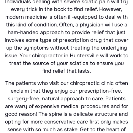
Individuals dealing with severe sciatic pain will try
every trick in the book to find relief. However,
modern medicine is often ill-equipped to deal with
this kind of condition. Often, a physician will use a
ham-handed approach to provide relief that just
involves some type of prescription drug that cover
up the symptoms without treating the underlying
issue. Your chiropractor in Huntersville will work to
treat the source of your sciatica to ensure you
find relief that lasts.
The patients who visit our chiropractic clinic often
exclaim that they enjoy our prescription-free,
surgery-free, natural approach to care. Patients
are wary of expensive medical procedures and for
good reason! The spine is a delicate structure and
opting for more conservative care first only makes
sense with so much as stake. Get to the heart of