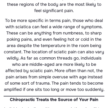
these regions of the body are the most likely to
feel significant pain.
To be more specific in terms pain, those who deal
with sciatica can feel a wide range of symptoms.
These can be anything from numbness, to sharp
poking pains, and even feeling hot or cold in the
area despite the temperature in the room being
constant. The location of sciatic pain can also vary
wildly. As far as common threads go, individuals
who are middle-aged are more likely to be
affected by sciatic pain. More often than not, the
pain arises from simple overuse with age instead
of some sort of trauma. The pain tends to become
amplified if one sits too long or move too suddenly.
Chiropractic Treats the Source of Your Pain