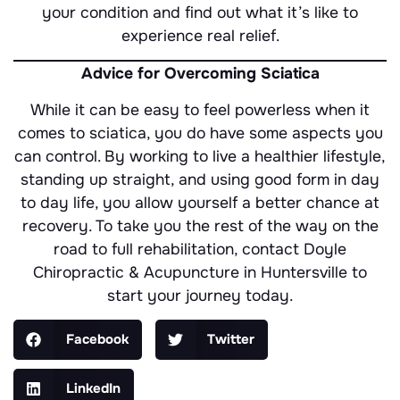
your condition and find out what it’s like to
experience real relief.
Advice for Overcoming Sciatica
While it can be easy to feel powerless when it
comes to sciatica, you do have some aspects you
can control. By working to live a healthier lifestyle,
standing up straight, and using good form in day
to day life, you allow yourself a better chance at
recovery. To take you the rest of the way on the
road to full rehabilitation, contact Doyle
Chiropractic & Acupuncture in Huntersville to
start your journey today.
Facebook
Twitter
LinkedIn