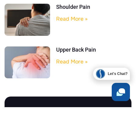
Shoulder Pain
Read More »
Upper Back Pain
Read More »
Let's Chat?
Begin Your Health Journey
Today
You don’t have to live in pain, stress, or