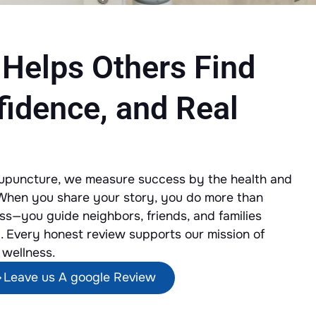
 Helps Others Find
fidence, and Real
cupuncture, we measure success by the health and
 When you share your story, you do more than
s—you guide neighbors, friends, and families
. Every honest review supports our mission of
 wellness.
Leave us A google Review