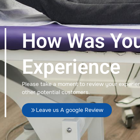
How Was Yo
Experience
Please take a moment to review your experienc
other potential customers.
Leave us A google Review