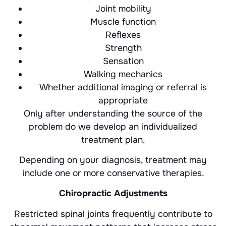
Joint mobility
Muscle function
Reflexes
Strength
Sensation
Walking mechanics
Whether additional imaging or referral is
appropriate
Only after understanding the source of the
problem do we develop an individualized
treatment plan.
Depending on your diagnosis, treatment may
include one or more conservative therapies.
Chiropractic Adjustments
Restricted spinal joints frequently contribute to