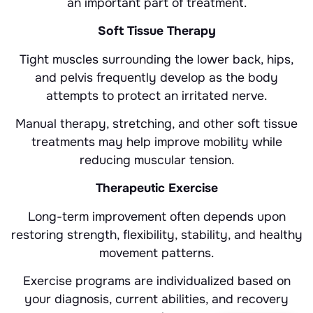
an important part of treatment.
Soft Tissue Therapy
Tight muscles surrounding the lower back, hips,
and pelvis frequently develop as the body
attempts to protect an irritated nerve.
Manual therapy, stretching, and other soft tissue
treatments may help improve mobility while
reducing muscular tension.
Therapeutic Exercise
Long-term improvement often depends upon
restoring strength, flexibility, stability, and healthy
movement patterns.
Exercise programs are individualized based on
your diagnosis, current abilities, and recovery