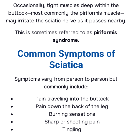
Occasionally, tight muscles deep within the
buttock—most commonly the piriformis muscle—
may irritate the sciatic nerve as it passes nearby.
This is sometimes referred to as
piriformis
syndrome.
Common Symptoms of
Sciatica
Symptoms vary from person to person but
commonly include:
Pain traveling into the buttock
Pain down the back of the leg
Burning sensations
Sharp or shooting pain
Tingling