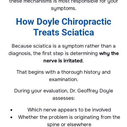
these mechanisms is most responsible for your
symptoms.
How Doyle Chiropractic
Treats Sciatica
Because sciatica is a symptom rather than a
diagnosis, the first step is determining
why the
nerve is irritated
.
That begins with a thorough history and
examination.
During your evaluation, Dr. Geoffrey Doyle
assesses:
Which nerve appears to be involved
Whether the problem is originating from the
spine or elsewhere