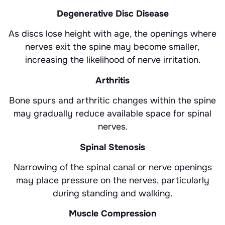
Degenerative Disc Disease
As discs lose height with age, the openings where
nerves exit the spine may become smaller,
increasing the likelihood of nerve irritation.
Arthritis
Bone spurs and arthritic changes within the spine
may gradually reduce available space for spinal
nerves.
Spinal Stenosis
Narrowing of the spinal canal or nerve openings
may place pressure on the nerves, particularly
during standing and walking.
Muscle Compression