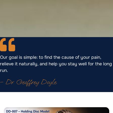
Our goal is simple: to find the cause of your pain,
relieve it naturally, and help you stay well for the long
run.
– Dr. Geoffrey Doyle