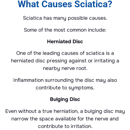
What Causes Sciatica?
Sciatica has many possible causes.
Some of the most common include:
Herniated Disc
One of the leading causes of sciatica is a
herniated disc pressing against or irritating a
nearby nerve root.
Inflammation surrounding the disc may also
contribute to symptoms.
Bulging Disc
Even without a true herniation, a bulging disc may
narrow the space available for the nerve and
contribute to irritation.