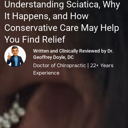
Understanding Sciatica, Why
It Happens, and How
Conservative Care May Help
You Find Relief
Written and Clinically Reviewed by Dr.
Geoffrey Doyle, DC
Doctor of Chiropractic | 22+ Years
Experience