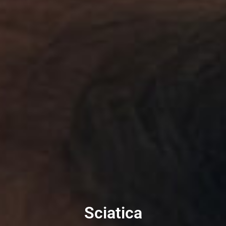
Sciatica