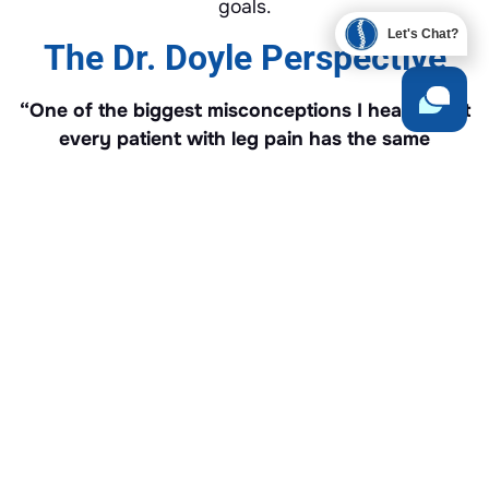
goals.
Let's Chat?
The Dr. Doyle Perspective
“One of the biggest misconceptions I hear is that
every patient with leg pain has the same
problem. That’s simply not true. Sciatica
describes where the symptoms travel—it doesn’t
tell us why they’re happening. Before I
recommend any treatment, I want to understand
exactly what’s irritating the nerve. Once we
identify the cause, we can build a treatment plan
that’s focused on the problem instead of simply
chasing the symptoms.”
— Dr. Geoffrey Doyle, DC
Our Clinical Experience