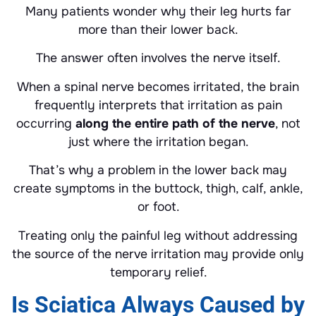
Many patients wonder why their leg hurts far
more than their lower back.
The answer often involves the nerve itself.
When a spinal nerve becomes irritated, the brain
frequently interprets that irritation as pain
occurring
along the entire path of the nerve
, not
just where the irritation began.
That’s why a problem in the lower back may
create symptoms in the buttock, thigh, calf, ankle,
or foot.
Treating only the painful leg without addressing
the source of the nerve irritation may provide only
temporary relief.
Is Sciatica Always Caused by