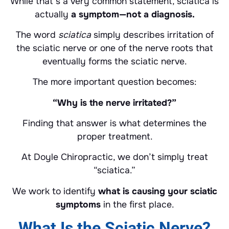
While that’s a very common statement, sciatica is
actually
a symptom—not a diagnosis.
The word
sciatica
simply describes irritation of
the sciatic nerve or one of the nerve roots that
eventually forms the sciatic nerve.
The more important question becomes:
“Why is the nerve irritated?”
Finding that answer is what determines the
proper treatment.
At Doyle Chiropractic, we don’t simply treat
“sciatica.”
We work to identify
what is causing your sciatic
symptoms
in the first place.
What Is the Sciatic Nerve?