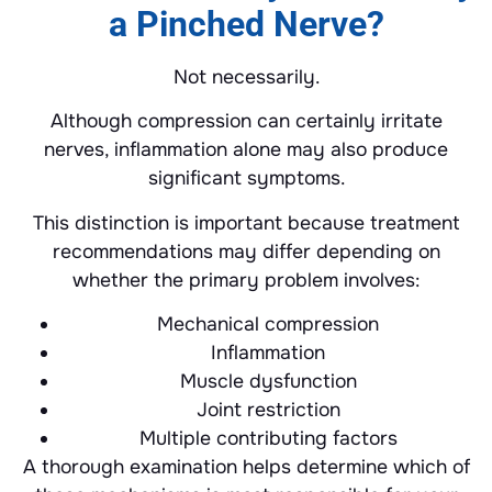
a Pinched Nerve?
Not necessarily.
Although compression can certainly irritate
nerves, inflammation alone may also produce
significant symptoms.
This distinction is important because treatment
recommendations may differ depending on
whether the primary problem involves:
Mechanical compression
Inflammation
Muscle dysfunction
Joint restriction
Multiple contributing factors
A thorough examination helps determine which of