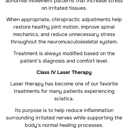
abnormal movement patterns that increase stress
on irritated tissues.
When appropriate, chiropractic adjustments help
restore healthy joint motion, improve spinal
mechanics, and reduce unnecessary stress
throughout the neuromusculoskeletal system.
Treatment is always modified based on the
patient’s diagnosis and comfort level.
Class IV Laser Therapy
Laser therapy has become one of our favorite
treatments for many patients experiencing
sciatica.
Its purpose is to help reduce inflammation
surrounding irritated nerves while supporting the
body’s normal healing processes.