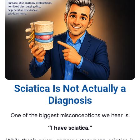
Sciatica Is Not Actually a
Diagnosis
One of the biggest misconceptions we hear is:
“I have sciatica.”