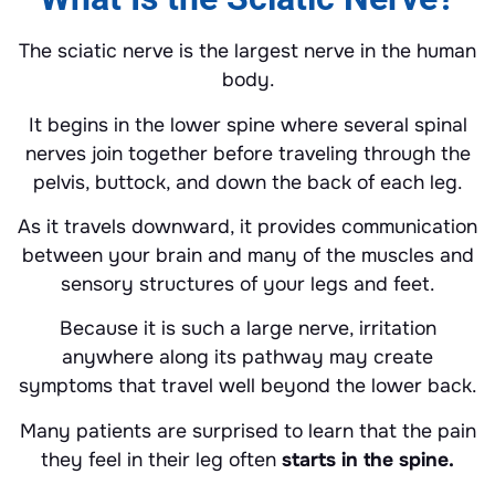
The sciatic nerve is the largest nerve in the human
body.
It begins in the lower spine where several spinal
nerves join together before traveling through the
pelvis, buttock, and down the back of each leg.
As it travels downward, it provides communication
between your brain and many of the muscles and
sensory structures of your legs and feet.
Because it is such a large nerve, irritation
anywhere along its pathway may create
symptoms that travel well beyond the lower back.
Many patients are surprised to learn that the pain
they feel in their leg often
starts in the spine.