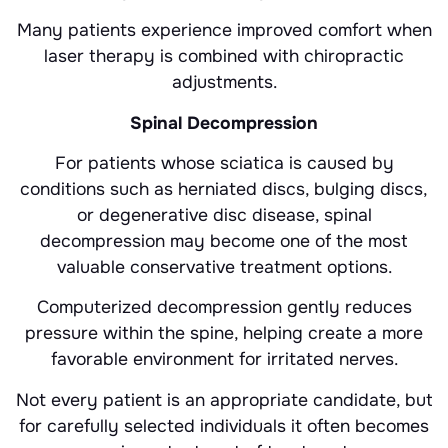
Many patients experience improved comfort when
laser therapy is combined with chiropractic
adjustments.
Spinal Decompression
For patients whose sciatica is caused by
conditions such as herniated discs, bulging discs,
or degenerative disc disease, spinal
decompression may become one of the most
valuable conservative treatment options.
Computerized decompression gently reduces
pressure within the spine, helping create a more
favorable environment for irritated nerves.
Not every patient is an appropriate candidate, but
for carefully selected individuals it often becomes