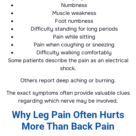
Numbness
Muscle weakness
Foot numbness
Difficulty standing for long periods
Pain while sitting
Pain when coughing or sneezing
Difficulty walking comfortably
Some patients describe the pain as an electrical
shock.
Others report deep aching or burning.
The exact symptoms often provide valuable clues
regarding which nerve may be involved.
Why Leg Pain Often Hurts
More Than Back Pain