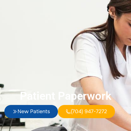
Patient Paperwork
New Patients
(704) 947-7272