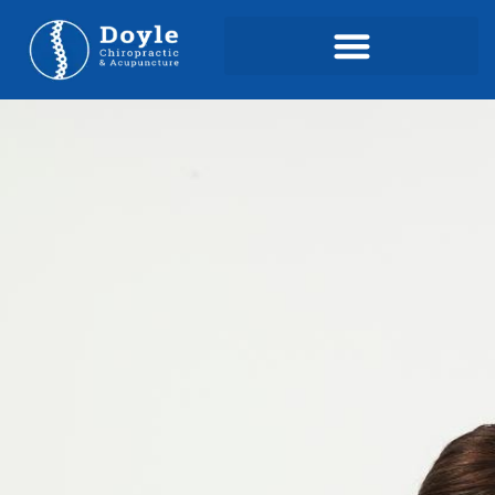
content