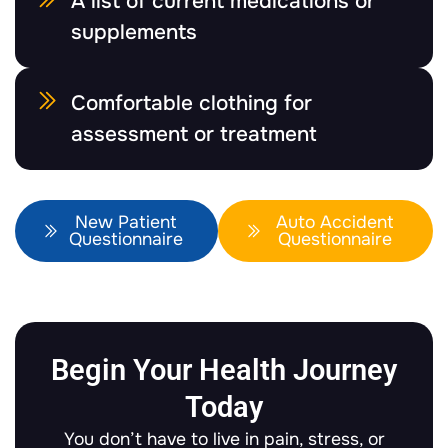
A list of current medications or
supplements
Comfortable clothing for
assessment or treatment
New Patient
Auto Accident
Questionnaire
Questionnaire
Begin Your Health Journey
Today
You don’t have to live in pain, stress, or