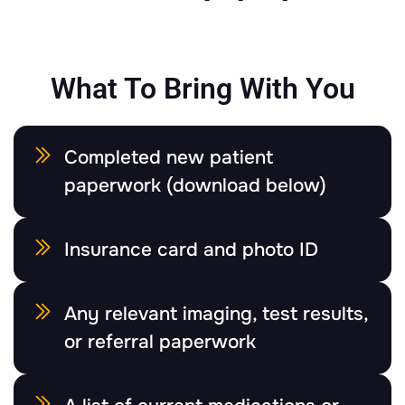
What To Bring With You
Completed new patient
paperwork (download below)
Insurance card and photo ID
Any relevant imaging, test results,
or referral paperwork