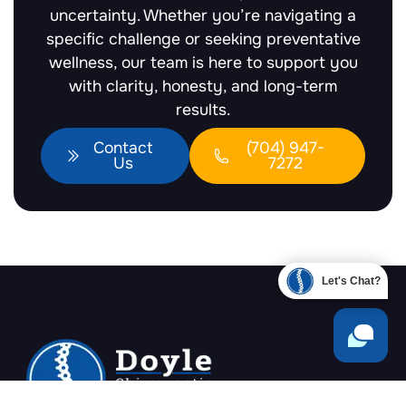
uncertainty. Whether you’re navigating a
specific challenge or seeking preventative
wellness, our team is here to support you
with clarity, honesty, and long-term
results.
Contact
(704) 947-
Us
7272
Let's Chat?