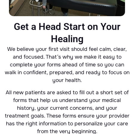
Get a Head Start on Your
Healing
We believe your first visit should feel calm, clear,
and focused. That’s why we make it easy to
complete your forms ahead of time so you can
walk in confident, prepared, and ready to focus on
your health.
All new patients are asked to fill out a short set of
forms that help us understand your medical
history, your current concerns, and your
treatment goals. These forms ensure your provider
has the right information to personalize your care
from the very beginning.