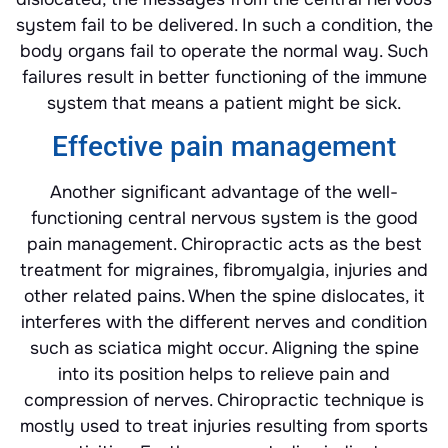
system fail to be delivered. In such a condition, the
body organs fail to operate the normal way. Such
failures result in better functioning of the immune
system that means a patient might be sick.
Effective pain management
Another significant advantage of the well-
functioning central nervous system is the good
pain management. Chiropractic acts as the best
treatment for migraines, fibromyalgia, injuries and
other related pains. When the spine dislocates, it
interferes with the different nerves and condition
such as sciatica might occur. Aligning the spine
into its position helps to relieve pain and
compression of nerves. Chiropractic technique is
mostly used to treat injuries resulting from sports