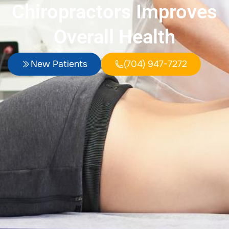
Chiropractors Improves
Overall Health
New Patients
(704) 947-7272