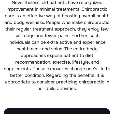
Nevertheless, old patients have recognized
improvement in minimal treatments. Chiropractic
care is an effective way of boosting overall health
and body wellness. People who make chiropractic
their regular treatment approach, they enjoy few
sick days and fewer pains. Further, such
individuals can be extra active and experience
health neck and spine. The entire body
approaches expose patient to diet
recommendation, exercise, lifestyle, and
supplements. These exposures change one’s life to
better condition. Regarding the benefits, it is
appropriate to consider practicing chiropractic in
our daily activities.