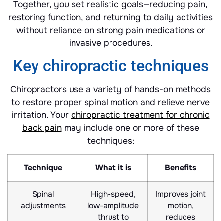
Together, you set realistic goals—reducing pain,
restoring function, and returning to daily activities
without reliance on strong pain medications or
invasive procedures.
Key chiropractic techniques
Chiropractors use a variety of hands-on methods
to restore proper spinal motion and relieve nerve
irritation. Your
chiropractic treatment for chronic
back pain
may include one or more of these
techniques:
Technique
What it is
Benefits
Spinal
High-speed,
Improves joint
adjustments
low-amplitude
motion,
thrust to
reduces