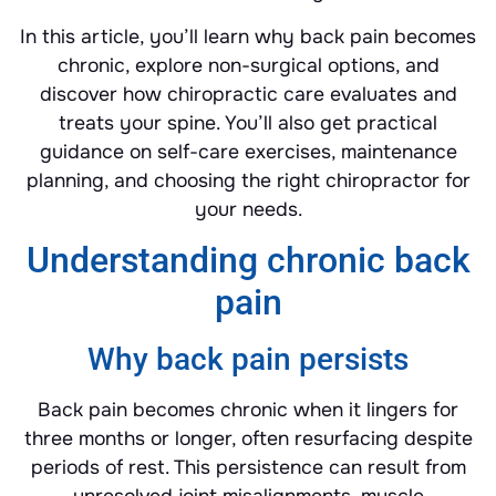
In this article, you’ll learn why back pain becomes
chronic, explore non-surgical options, and
discover how chiropractic care evaluates and
treats your spine. You’ll also get practical
guidance on self-care exercises, maintenance
planning, and choosing the right chiropractor for
your needs.
Understanding chronic back
pain
Why back pain persists
Back pain becomes chronic when it lingers for
three months or longer, often resurfacing despite
periods of rest. This persistence can result from