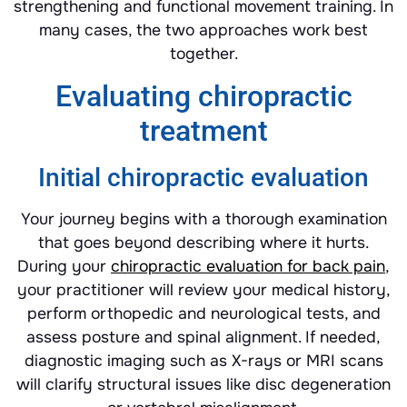
strengthening and functional movement training. In
many cases, the two approaches work best
together.
Evaluating chiropractic
treatment
Initial chiropractic evaluation
Your journey begins with a thorough examination
that goes beyond describing where it hurts.
During your
chiropractic evaluation for back pain
,
your practitioner will review your medical history,
perform orthopedic and neurological tests, and
assess posture and spinal alignment. If needed,
diagnostic imaging such as X-rays or MRI scans
will clarify structural issues like disc degeneration