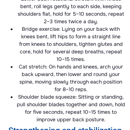
bent, roll legs gently to each side, keeping
shoulders flat, hold for 5–10 seconds, repeat
2–3 times twice a day.
Bridge exercise: Lying on your back with
knees bent, lift hips to form a straight line
from knees to shoulders, tighten glutes and
core, hold for several deep breaths, repeat
10–15 times.
Cat stretch: On hands and knees, arch your
back upward, then lower and round your
spine, moving slowly through each position
for 8–10 reps.
Shoulder blade squeeze: Sitting or standing,
pull shoulder blades together and down, hold
for five seconds, repeat 10–15 times to
improve upper back posture.