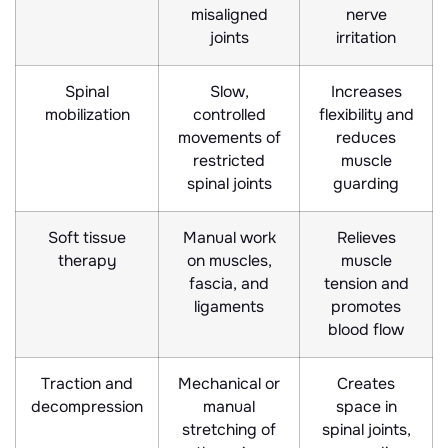
misaligned
nerve
joints
irritation
Spinal
Slow,
Increases
mobilization
controlled
flexibility and
movements of
reduces
restricted
muscle
spinal joints
guarding
Soft tissue
Manual work
Relieves
therapy
on muscles,
muscle
fascia, and
tension and
ligaments
promotes
blood flow
Traction and
Mechanical or
Creates
decompression
manual
space in
stretching of
spinal joints,