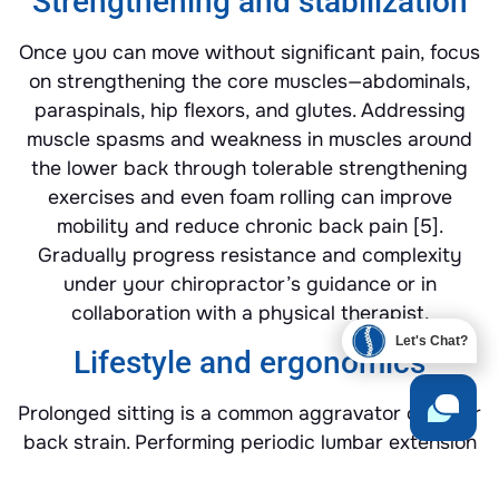
Strengthening and stabilization
Once you can move without significant pain, focus
on strengthening the core muscles—abdominals,
paraspinals, hip flexors, and glutes. Addressing
muscle spasms and weakness in muscles around
the lower back through tolerable strengthening
exercises and even foam rolling can improve
mobility and reduce chronic back pain [5].
Gradually progress resistance and complexity
under your chiropractor’s guidance or in
collaboration with a physical therapist.
Let's Chat?
Lifestyle and ergonomics
Prolonged sitting is a common aggravator of lower
back strain. Performing periodic lumbar extension
standing stretches every hour can help ease