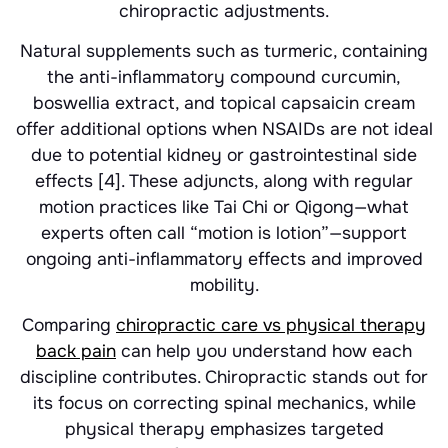
chiropractic adjustments.
Natural supplements such as turmeric, containing
the anti-inflammatory compound curcumin,
boswellia extract, and topical capsaicin cream
offer additional options when NSAIDs are not ideal
due to potential kidney or gastrointestinal side
effects [4]. These adjuncts, along with regular
motion practices like Tai Chi or Qigong—what
experts often call “motion is lotion”—support
ongoing anti-inflammatory effects and improved
mobility.
Comparing
chiropractic care vs physical therapy
back pain
can help you understand how each
discipline contributes. Chiropractic stands out for
its focus on correcting spinal mechanics, while
physical therapy emphasizes targeted