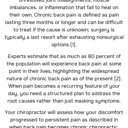
unresolved joint misalignments, muscle
imbalances, or inflammation that fail to heal on
their own. Chronic back pain is defined as pain
lasting three months or longer and can be difficult
to treat if the cause is unknown; surgery is
typically a last resort after exhausting nonsurgical
options [1].
Experts estimate that as much as 80 percent of
the population will experience back pain at some
point in their lives, highlighting the widespread
nature of chronic back pain as of the present [2].
When pain becomes a recurring feature of your
day, you need a structured plan to address the
root causes rather than just masking symptoms.
Your chiropractor will assess how your discomfort
progressed to persistent pain as described in
when back pain becomes chronic chiropractic
.