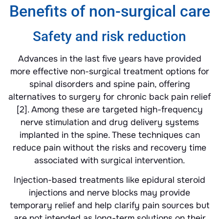
Benefits of non-surgical care
Safety and risk reduction
Advances in the last five years have provided
more effective non-surgical treatment options for
spinal disorders and spine pain, offering
alternatives to surgery for chronic back pain relief
[2]. Among these are targeted high-frequency
nerve stimulation and drug delivery systems
implanted in the spine. These techniques can
reduce pain without the risks and recovery time
associated with surgical intervention.
Injection-based treatments like epidural steroid
injections and nerve blocks may provide
temporary relief and help clarify pain sources but
are not intended as long-term solutions on their