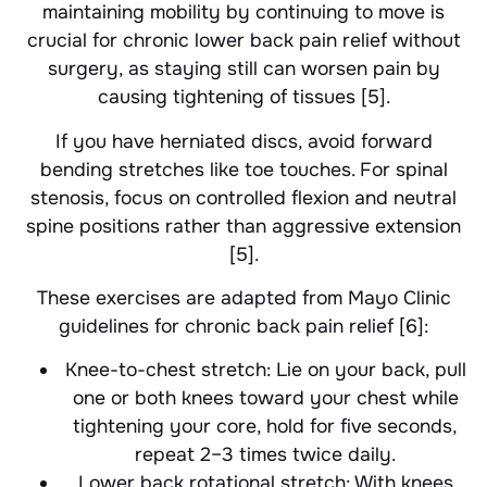
maintaining mobility by continuing to move is
crucial for chronic lower back pain relief without
surgery, as staying still can worsen pain by
causing tightening of tissues [5].
If you have herniated discs, avoid forward
bending stretches like toe touches. For spinal
stenosis, focus on controlled flexion and neutral
spine positions rather than aggressive extension
[5].
These exercises are adapted from Mayo Clinic
guidelines for chronic back pain relief [6]:
Knee-to-chest stretch: Lie on your back, pull
one or both knees toward your chest while
tightening your core, hold for five seconds,
repeat 2–3 times twice daily.
Lower back rotational stretch: With knees