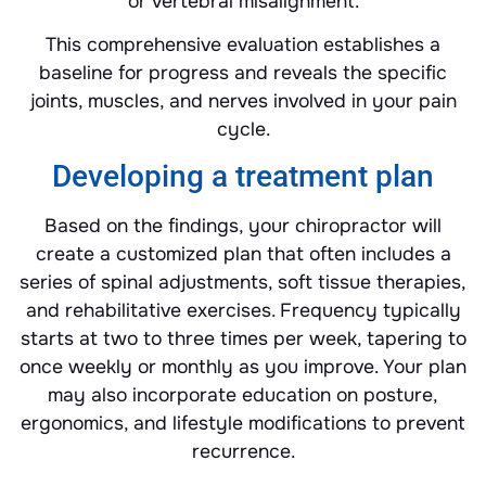
or vertebral misalignment.
This comprehensive evaluation establishes a
baseline for progress and reveals the specific
joints, muscles, and nerves involved in your pain
cycle.
Developing a treatment plan
Based on the findings, your chiropractor will
create a customized plan that often includes a
series of spinal adjustments, soft tissue therapies,
and rehabilitative exercises. Frequency typically
starts at two to three times per week, tapering to
once weekly or monthly as you improve. Your plan
may also incorporate education on posture,
ergonomics, and lifestyle modifications to prevent
recurrence.