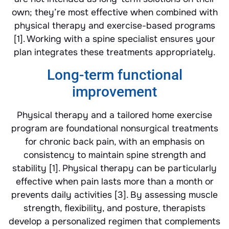
own; they’re most effective when combined with
physical therapy and exercise-based programs
[1]. Working with a spine specialist ensures your
plan integrates these treatments appropriately.
Long-term functional
improvement
Physical therapy and a tailored home exercise
program are foundational nonsurgical treatments
for chronic back pain, with an emphasis on
consistency to maintain spine strength and
stability [1]. Physical therapy can be particularly
effective when pain lasts more than a month or
prevents daily activities [3]. By assessing muscle
strength, flexibility, and posture, therapists
develop a personalized regimen that complements