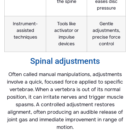
the spine
eases disc
pressure
Instrument-
Tools like
Gentle
assisted
activator or
adjustments,
techniques
impulse
precise force
devices
control
Spinal adjustments
Often called manual manipulations, adjustments
involve a quick, focused force applied to specific
vertebrae. When a vertebra is out of its normal
position, it can irritate nerves and trigger muscle
spasms. A controlled adjustment restores
alignment, often producing an audible release of
joint gas and immediate improvement in range of
motion.