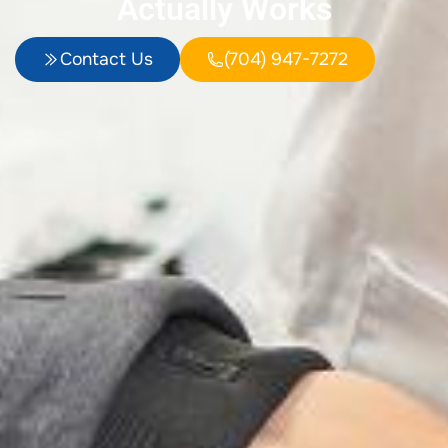
Actually Works
Contact Us
(704) 947-7272