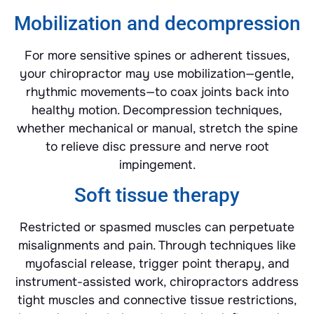
Mobilization and decompression
For more sensitive spines or adherent tissues,
your chiropractor may use mobilization—gentle,
rhythmic movements—to coax joints back into
healthy motion. Decompression techniques,
whether mechanical or manual, stretch the spine
to relieve disc pressure and nerve root
impingement.
Soft tissue therapy
Restricted or spasmed muscles can perpetuate
misalignments and pain. Through techniques like
myofascial release, trigger point therapy, and
instrument-assisted work, chiropractors address
tight muscles and connective tissue restrictions,