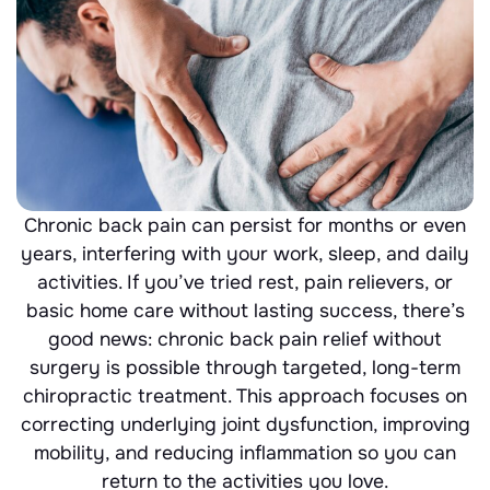
Chronic back pain can persist for months or even
years, interfering with your work, sleep, and daily
activities. If you’ve tried rest, pain relievers, or
basic home care without lasting success, there’s
good news: chronic back pain relief without
surgery is possible through targeted, long-term
chiropractic treatment. This approach focuses on
correcting underlying joint dysfunction, improving
mobility, and reducing inflammation so you can
return to the activities you love.