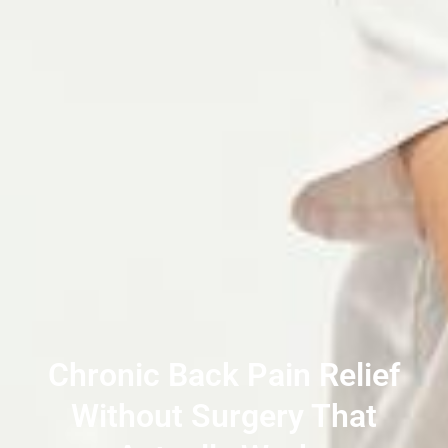
Chronic Back Pain Relief
Without Surgery That