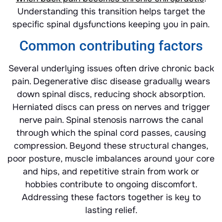
Understanding this transition helps target the
specific spinal dysfunctions keeping you in pain.
Common contributing factors
Several underlying issues often drive chronic back
pain. Degenerative disc disease gradually wears
down spinal discs, reducing shock absorption.
Herniated discs can press on nerves and trigger
nerve pain. Spinal stenosis narrows the canal
through which the spinal cord passes, causing
compression. Beyond these structural changes,
poor posture, muscle imbalances around your core
and hips, and repetitive strain from work or
hobbies contribute to ongoing discomfort.
Addressing these factors together is key to
lasting relief.