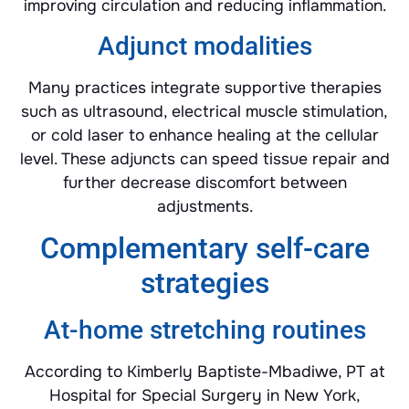
improving circulation and reducing inflammation.
Adjunct modalities
Many practices integrate supportive therapies
such as ultrasound, electrical muscle stimulation,
or cold laser to enhance healing at the cellular
level. These adjuncts can speed tissue repair and
further decrease discomfort between
adjustments.
Complementary self-care
strategies
At-home stretching routines
According to Kimberly Baptiste-Mbadiwe, PT at
Hospital for Special Surgery in New York,