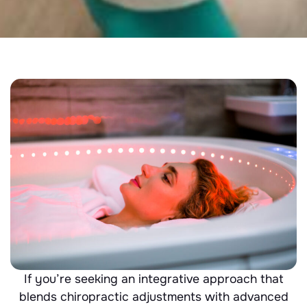
If you’re seeking an integrative approach that
blends chiropractic adjustments with advanced