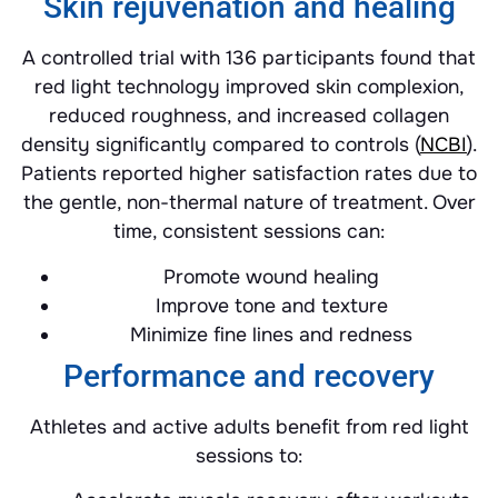
Skin rejuvenation and healing
A controlled trial with 136 participants found that
red light technology improved skin complexion,
reduced roughness, and increased collagen
density significantly compared to controls (
NCBI
).
Patients reported higher satisfaction rates due to
the gentle, non-thermal nature of treatment. Over
time, consistent sessions can:
Promote wound healing
Improve tone and texture
Minimize fine lines and redness
Performance and recovery
Athletes and active adults benefit from red light
sessions to: