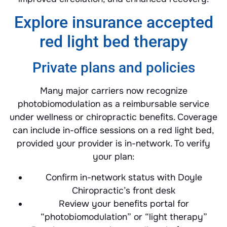
Explore insurance accepted
red light bed therapy
Private plans and policies
Many major carriers now recognize
photobiomodulation as a reimbursable service
under wellness or chiropractic benefits. Coverage
can include in-office sessions on a red light bed,
provided your provider is in-network. To verify
your plan:
Confirm in-network status with Doyle
Chiropractic’s front desk
Review your benefits portal for
“photobiomodulation” or “light therapy”