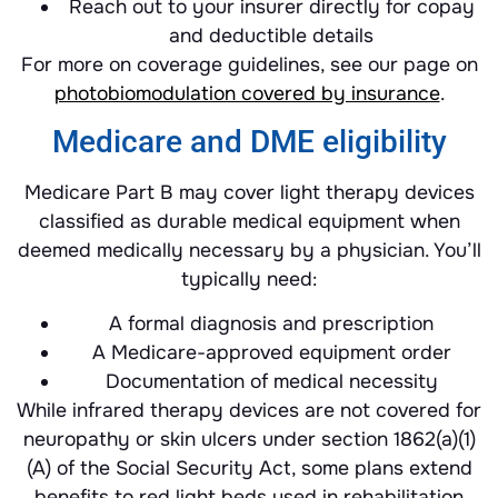
Reach out to your insurer directly for copay
and deductible details
For more on coverage guidelines, see our page on
photobiomodulation covered by insurance
.
Medicare and DME eligibility
Medicare Part B may cover light therapy devices
classified as durable medical equipment when
deemed medically necessary by a physician. You’ll
typically need:
A formal diagnosis and prescription
A Medicare-approved equipment order
Documentation of medical necessity
While infrared therapy devices are not covered for
neuropathy or skin ulcers under section 1862(a)(1)
(A) of the Social Security Act, some plans extend
benefits to red light beds used in rehabilitation