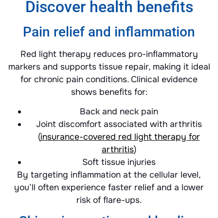
Discover health benefits
Pain relief and inflammation
Red light therapy reduces pro-inflammatory
markers and supports tissue repair, making it ideal
for chronic pain conditions. Clinical evidence
shows benefits for:
Back and neck pain
Joint discomfort associated with arthritis
(
insurance-covered red light therapy for
arthritis
)
Soft tissue injuries
By targeting inflammation at the cellular level,
you’ll often experience faster relief and a lower
risk of flare-ups.