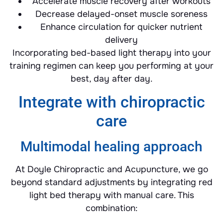
Accelerate muscle recovery after workouts
Decrease delayed-onset muscle soreness
Enhance circulation for quicker nutrient
delivery
Incorporating bed-based light therapy into your
training regimen can keep you performing at your
best, day after day.
Integrate with chiropractic
care
Multimodal healing approach
At Doyle Chiropractic and Acupuncture, we go
beyond standard adjustments by integrating red
light bed therapy with manual care. This
combination: