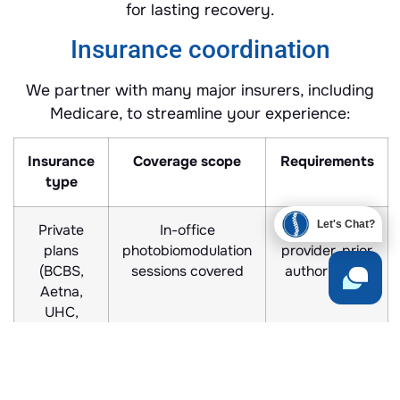
for lasting recovery.
Insurance coordination
We partner with many major insurers, including
Medicare, to streamline your experience:
Insurance
Coverage scope
Requirements
type
Let's Chat?
Private
In-office
In-network
plans
photobiomodulation
provider, prior
(BCBS,
sessions covered
authorization
Aetna,
UHC,
MedCost)
Medicare
Durable medical
Prescription,