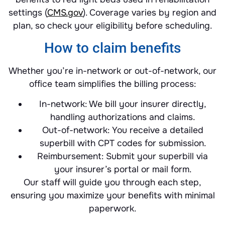
settings (
CMS.gov
). Coverage varies by region and
plan, so check your eligibility before scheduling.
How to claim benefits
Whether you’re in-network or out-of-network, our
office team simplifies the billing process:
In-network: We bill your insurer directly,
handling authorizations and claims.
Out-of-network: You receive a detailed
superbill with CPT codes for submission.
Reimbursement: Submit your superbill via
your insurer’s portal or mail form.
Our staff will guide you through each step,
ensuring you maximize your benefits with minimal
paperwork.