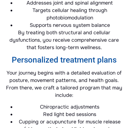
Addresses joint and spinal alignment
Targets cellular healing through
photobiomodulation
Supports nervous system balance
By treating both structural and cellular
dysfunctions, you receive comprehensive care
that fosters long-term wellness.
Personalized treatment plans
Your journey begins with a detailed evaluation of
posture, movement patterns, and health goals.
From there, we craft a tailored program that may
include:
Chiropractic adjustments
Red light bed sessions
Cupping or acupuncture for muscle release