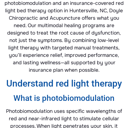
photobiomodulation and an insurance-covered red
light bed therapy option in Huntersville, NC, Doyle
Chiropractic and Acupuncture offers what you
need. Our multimodal healing programs are
designed to treat the root cause of dysfunction,
not just the symptoms. By combining low-level
light therapy with targeted manual treatments,
you’ll experience relief, improved performance,
and lasting wellness—all supported by your
insurance plan when possible.
Understand red light therapy
What is photobiomodulation
Photobiomodulation uses specific wavelengths of
red and near-infrared light to stimulate cellular
processes. When light penetrates your skin, it