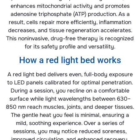
enhances mitochondrial activity and promotes
adenosine triphosphate (ATP) production. As a
result, cells repair more efficiently, inflammation
decreases, and tissue regeneration accelerates.
This noninvasive, drug-free therapy is recognized
for its safety profile and versatility.
How a red light bed works
A red light bed delivers even, full-body exposure
to LED panels calibrated for optimal penetration.
During a session, you recline on a comfortable
surface while light wavelengths between 630–
850 nm reach muscles, joints, and deeper tissues.
The gentle heat you feel is minimal, ensuring a
mild, soothing experience. Over a series of
sessions, you may notice reduced soreness,
improved circulation, and enhanced recovery.