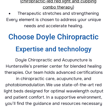
(
chiropractic-led red light and cupping
combo therapy
)
Therapeutic stretches and strengthening
Every element is chosen to address your unique
needs and accelerate healing.
Choose Doyle Chiropractic
Expertise and technology
Doyle Chiropractic and Acupuncture is
Huntersville’s premier center for blended healing
therapies. Our team holds advanced certifications
in chiropractic care, acupuncture, and
photobiomodulation. We use state-of-the-art red
light beds designed for optimal wavelength output
and patient comfort. In a supportive environment,
you’ll find the guidance and resources necessary