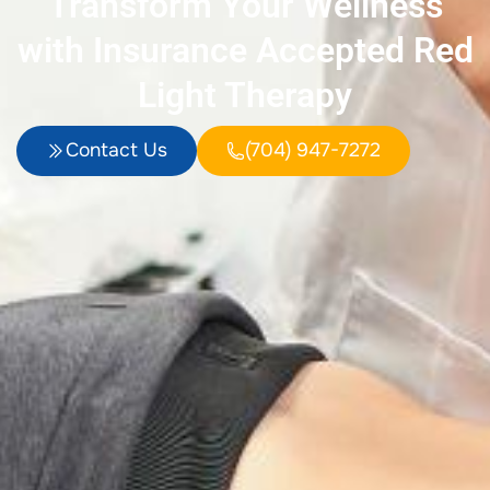
Transform Your Wellness
with Insurance Accepted Red
Light Therapy
Contact Us
(704) 947-7272