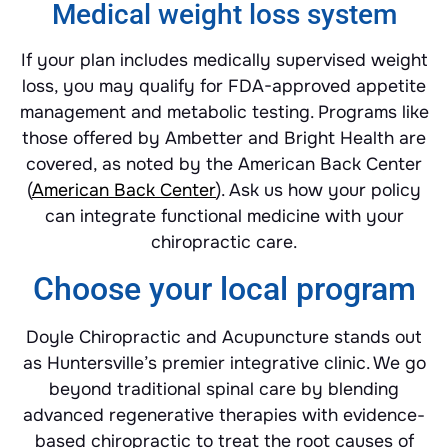
Medical weight loss system
If your plan includes medically supervised weight
loss, you may qualify for FDA-approved appetite
management and metabolic testing. Programs like
those offered by Ambetter and Bright Health are
covered, as noted by the American Back Center
(
American Back Center
). Ask us how your policy
can integrate functional medicine with your
chiropractic care.
Choose your local program
Doyle Chiropractic and Acupuncture stands out
as Huntersville’s premier integrative clinic. We go
beyond traditional spinal care by blending
advanced regenerative therapies with evidence-
based chiropractic to treat the root causes of