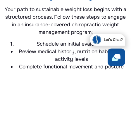
Your path to sustainable weight loss begins with a
structured process. Follow these steps to engage
in an insurance-covered chiropractic weight
management program:
Let's Chat?
Schedule an initial evaluation
Review medical history, nutrition habits and
activity levels
Complete functional movement and posture
assessments
Build your personalized plan
Select adjustment frequency, red light or
cupping sessions
Incorporate exercise routines and nutritional
guidelines
Monitor progress
Track weight, body composition and mobility