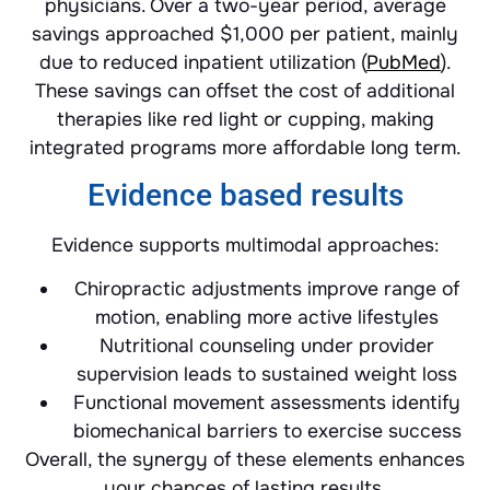
physicians. Over a two-year period, average
savings approached $1,000 per patient, mainly
due to reduced inpatient utilization (
PubMed
).
These savings can offset the cost of additional
therapies like red light or cupping, making
integrated programs more affordable long term.
Evidence based results
Evidence supports multimodal approaches:
Chiropractic adjustments improve range of
motion, enabling more active lifestyles
Nutritional counseling under provider
supervision leads to sustained weight loss
Functional movement assessments identify
biomechanical barriers to exercise success
Overall, the synergy of these elements enhances
your chances of lasting results.