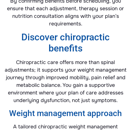
By confirming benefits before scheduling, you
ensure that each adjustment, therapy session or
nutrition consultation aligns with your plan’s
requirements.
Discover chiropractic
benefits
Chiropractic care offers more than spinal
adjustments; it supports your weight management
journey through improved mobility, pain relief and
metabolic balance. You gain a supportive
environment where your plan of care addresses
underlying dysfunction, not just symptoms.
Weight management approach
A tailored chiropractic weight management