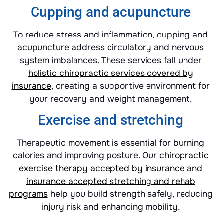
Cupping and acupuncture
To reduce stress and inflammation, cupping and
acupuncture address circulatory and nervous
system imbalances. These services fall under
holistic chiropractic services covered by
insurance
, creating a supportive environment for
your recovery and weight management.
Exercise and stretching
Therapeutic movement is essential for burning
calories and improving posture. Our
chiropractic
exercise therapy accepted by insurance
and
insurance accepted stretching and rehab
programs
help you build strength safely, reducing
injury risk and enhancing mobility.