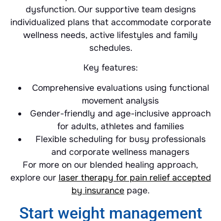
dysfunction. Our supportive team designs
individualized plans that accommodate corporate
wellness needs, active lifestyles and family
schedules.
Key features:
Comprehensive evaluations using functional
movement analysis
Gender-friendly and age-inclusive approach
for adults, athletes and families
Flexible scheduling for busy professionals
and corporate wellness managers
For more on our blended healing approach,
explore our
laser therapy for pain relief accepted
by insurance
page.
Start weight management