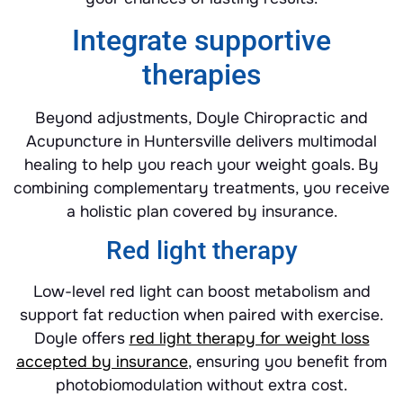
Integrate supportive
therapies
Beyond adjustments, Doyle Chiropractic and
Acupuncture in Huntersville delivers multimodal
healing to help you reach your weight goals. By
combining complementary treatments, you receive
a holistic plan covered by insurance.
Red light therapy
Low-level red light can boost metabolism and
support fat reduction when paired with exercise.
Doyle offers
red light therapy for weight loss
accepted by insurance
, ensuring you benefit from
photobiomodulation without extra cost.