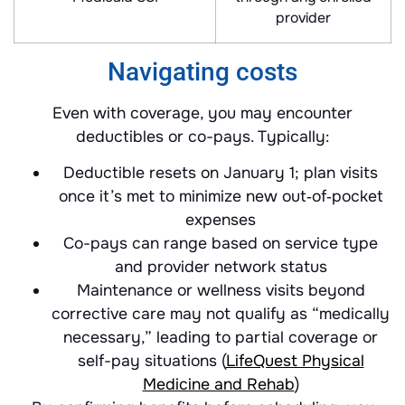
provider
Navigating costs
Even with coverage, you may encounter
deductibles or co-pays. Typically:
Deductible resets on January 1; plan visits
once it’s met to minimize new out‐of‐pocket
expenses
Co-pays can range based on service type
and provider network status
Maintenance or wellness visits beyond
corrective care may not qualify as “medically
necessary,” leading to partial coverage or
self-pay situations (
LifeQuest Physical
Medicine and Rehab
)