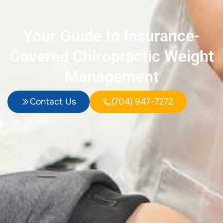
Your Guide to Insurance-
Covered Chiropractic Weight
Management
Contact Us
(704) 947-7272