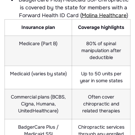
is covered by the state for members with a
Forward Health ID Card (
Molina Healthcare
)
Insurance plan
Coverage highlights
Medicare (Part B)
80% of spinal
manipulation after
deductible
Medicaid (varies by state)
Up to 50 units per
year in some states
Commercial plans (BCBS,
Often cover
Cigna, Humana,
chiropractic and
UnitedHealthcare)
related therapies
BadgerCare Plus /
Chiropractic services
Medicaid SSI
through any enrolled