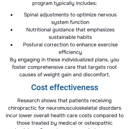
program typically includes:
Spinal adjustments to optimize nervous
system function
Nutritional guidance that emphasizes
sustainable habits
Postural correction to enhance exercise
efficiency
By engaging in these individualized plans, you
foster comprehensive care that targets root
causes of weight gain and discomfort.
Cost effectiveness
Research shows that patients receiving
chiropractic for neuromusculoskeletal disorders
incur lower overall health care costs compared to
those treated by medical or osteopathic