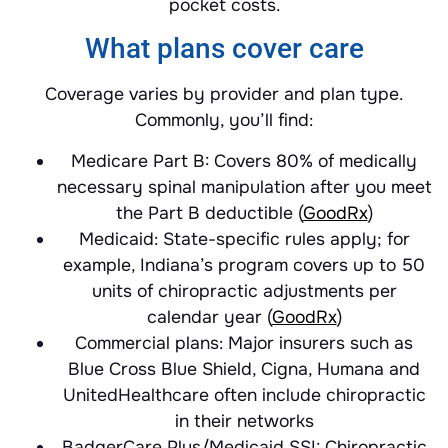
pocket costs.
What plans cover care
Coverage varies by provider and plan type.
Commonly, you’ll find:
Medicare Part B: Covers 80% of medically
necessary spinal manipulation after you meet
the Part B deductible (
GoodRx
)
Medicaid: State-specific rules apply; for
example, Indiana’s program covers up to 50
units of chiropractic adjustments per
calendar year (
GoodRx
)
Commercial plans: Major insurers such as
Blue Cross Blue Shield, Cigna, Humana and
UnitedHealthcare often include chiropractic
in their networks
BadgerCare Plus/Medicaid SSI: Chiropractic