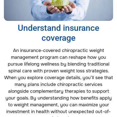
Understand insurance
coverage
An insurance-covered chiropractic weight
management program can reshape how you
pursue lifelong wellness by blending traditional
spinal care with proven weight loss strategies.
When you explore coverage details, you’ll see that
many plans include chiropractic services
alongside complementary therapies to support
your goals. By understanding how benefits apply
to weight management, you can maximize your
investment in health without unexpected out-of-