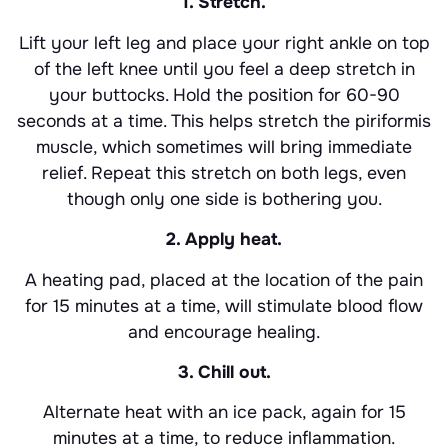
1. Stretch.
Lift your left leg and place your right ankle on top
of the left knee until you feel a deep stretch in
your buttocks. Hold the position for 60-90
seconds at a time. This helps stretch the piriformis
muscle, which sometimes will bring immediate
relief. Repeat this stretch on both legs, even
though only one side is bothering you.
2. Apply heat.
A heating pad, placed at the location of the pain
for 15 minutes at a time, will stimulate blood flow
and encourage healing.
3. Chill out.
Alternate heat with an ice pack, again for 15
minutes at a time, to reduce inflammation.