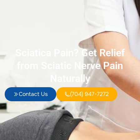
Sciatica Pain? Get Relief
from Sciatic Nerve Pain
Naturally
Contact Us
(704) 947-7272