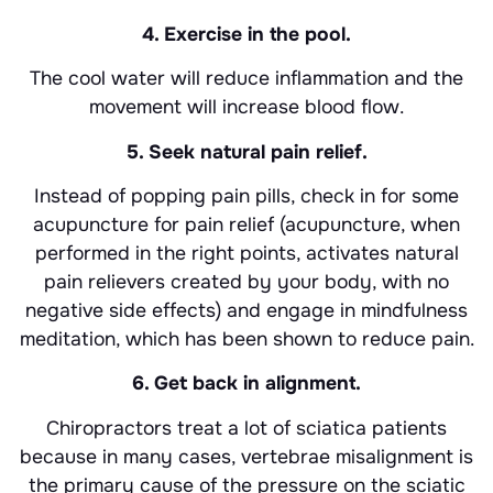
4. Exercise in the pool.
The cool water will reduce inflammation and the
movement will increase blood flow.
5. Seek natural pain relief.
Instead of popping pain pills, check in for some
acupuncture for pain relief (acupuncture, when
performed in the right points, activates natural
pain relievers created by your body, with no
negative side effects) and engage in mindfulness
meditation, which has been shown to reduce pain.
6. Get back in alignment.
Chiropractors treat a lot of sciatica patients
because in many cases, vertebrae misalignment is
the primary cause of the pressure on the sciatic