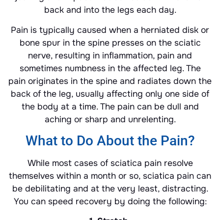
back and into the legs each day.
Pain is typically caused when a herniated disk or
bone spur in the spine presses on the sciatic
nerve, resulting in inflammation, pain and
sometimes numbness in the affected leg. The
pain originates in the spine and radiates down the
back of the leg, usually affecting only one side of
the body at a time. The pain can be dull and
aching or sharp and unrelenting.
What to Do About the Pain?
While most cases of sciatica pain resolve
themselves within a month or so, sciatica pain can
be debilitating and at the very least, distracting.
You can speed recovery by doing the following: