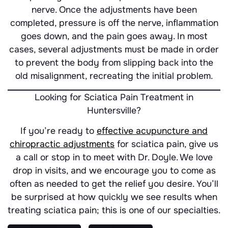
nerve. Once the adjustments have been
completed, pressure is off the nerve, inflammation
goes down, and the pain goes away. In most
cases, several adjustments must be made in order
to prevent the body from slipping back into the
old misalignment, recreating the initial problem.
Looking for Sciatica Pain Treatment in
Huntersville?
If you’re ready to
effective acupuncture and
chiropractic adjustments
for sciatica pain, give us
a call or stop in to meet with Dr. Doyle. We love
drop in visits, and we encourage you to come as
often as needed to get the relief you desire. You’ll
be surprised at how quickly we see results when
treating sciatica pain; this is one of our specialties.