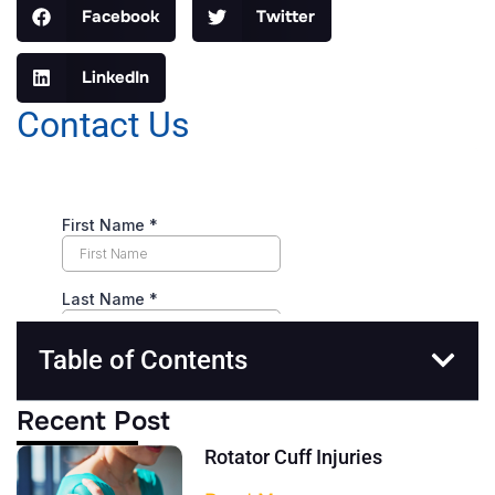
Facebook
Twitter
LinkedIn
Contact Us
Table of Contents
Recent Post
Rotator Cuff Injuries