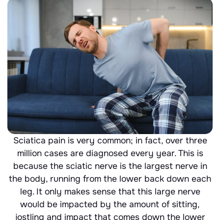
Sciatica pain is very common; in fact, over three
million cases are diagnosed every year. This is
because the sciatic nerve is the largest nerve in
the body, running from the lower back down each
leg. It only makes sense that this large nerve
would be impacted by the amount of sitting,
jostling and impact that comes down the lower