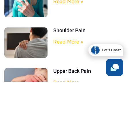
Read More »
Shoulder Pain
Read More »
Let's Chat?
Upper Back Pain
Read More »