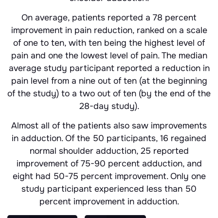
On average, patients reported a 78 percent
improvement in pain reduction, ranked on a scale
of one to ten, with ten being the highest level of
pain and one the lowest level of pain. The median
average study participant reported a reduction in
pain level from a nine out of ten (at the beginning
of the study) to a two out of ten (by the end of the
28-day study).
Almost all of the patients also saw improvements
in adduction. Of the 50 participants, 16 regained
normal shoulder adduction, 25 reported
improvement of 75-90 percent adduction, and
eight had 50-75 percent improvement. Only one
study participant experienced less than 50
percent improvement in adduction.