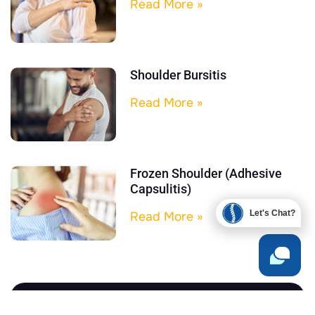
Read More »
Shoulder Bursitis
Read More »
Frozen Shoulder (Adhesive
Capsulitis)
Let's Chat?
Read More »