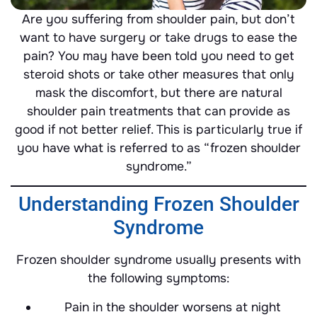
Are you suffering from shoulder pain, but don’t
want to have surgery or take drugs to ease the
pain? You may have been told you need to get
steroid shots or take other measures that only
mask the discomfort, but there are natural
shoulder pain treatments that can provide as
good if not better relief. This is particularly true if
you have what is referred to as “frozen shoulder
syndrome.”
Understanding Frozen Shoulder
Syndrome
Frozen shoulder syndrome usually presents with
the following symptoms:
Pain in the shoulder worsens at night