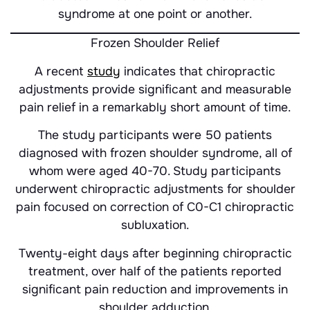
syndrome at one point or another.
Frozen Shoulder Relief
A recent
study
indicates that chiropractic
adjustments provide significant and measurable
pain relief in a remarkably short amount of time.
The study participants were 50 patients
diagnosed with frozen shoulder syndrome, all of
whom were aged 40-70. Study participants
underwent chiropractic adjustments for shoulder
pain focused on correction of C0-C1 chiropractic
subluxation.
Twenty-eight days after beginning chiropractic
treatment, over half of the patients reported
significant pain reduction and improvements in
shoulder adduction.