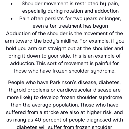
Shoulder movement is restricted by pain,
especially during rotation and adduction
Pain often persists for two years or longer,
even after treatment has begun
Adduction of the shoulder is the movement of the
arm toward the body’s midline. For example, if you
hold you arm out straight out at the shoulder and
bring it down to your side, this is an example of
adduction. This sort of movement is painful for
those who have frozen shoulder syndrome.
People who have Parkinson’s disease, diabetes,
thyroid problems or cardiovascular disease are
more likely to develop frozen shoulder syndrome
than the average population. Those who have
suffered from a stroke are also at higher risk, and
as many as 40 percent of people diagnosed with
diabetes will suffer from frozen shoulder