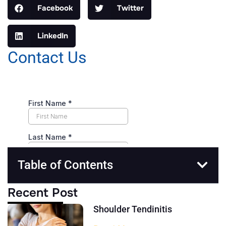
Facebook
Twitter
LinkedIn
Contact Us
Table of Contents
Recent Post
Shoulder Tendinitis