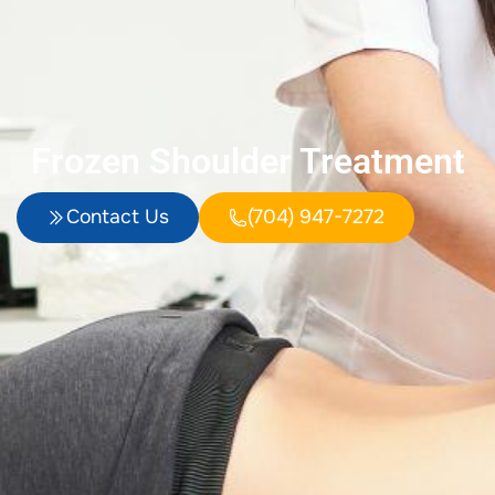
Frozen Shoulder Treatment
Contact Us
(704) 947-7272